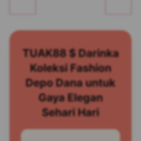
TUAK88 $ Darinka
Koleksi Fashion
Depo Dana untuk
Gaya Elegan
Sehari Hari