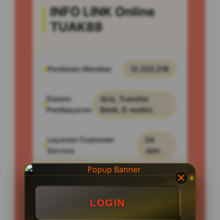
INFO LINK Online
TUAK88
Penilaian Member
12.332.218
Sistem
Qris, Transfer
Pembayaran
Bank, E-wallet.
Layanan Customer
24
Service
Jam
Platform
User-Friendly
LOGIN