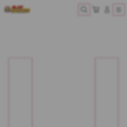
Skip
Troli
Login
Cari
Navigation
to
content