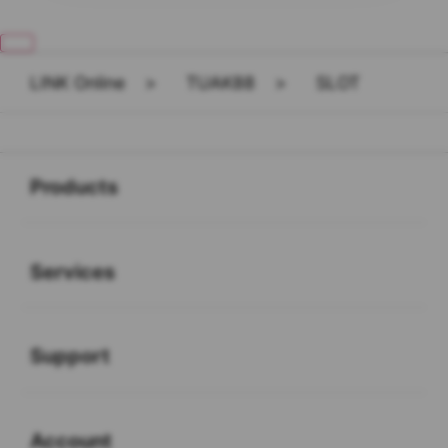
Layer Popup Close
LINK Online
>
TUAK88
>
SLOT
Buka
Footer Navigation
Products
Buka
Services
Buka
Support
Buka
Account