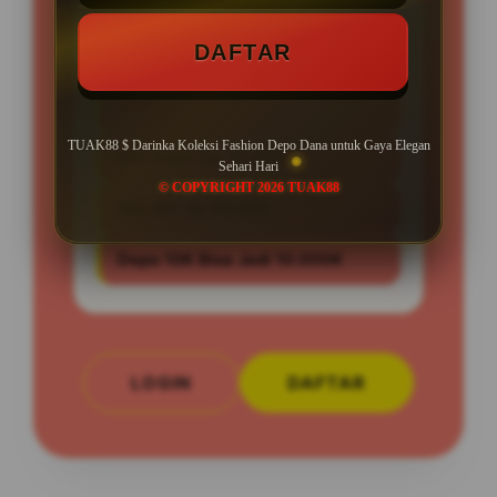
SPESIAL OFFER!
DAFTAR
BONUS NEW MEMBER UP TO
200%
TUAK88 $ Darinka Koleksi Fashion Depo Dana untuk Gaya Elegan
Min Depo Rp. 10.000
Sehari Hari
© COPYRIGHT 2026 TUAK88
Min WD Rp 50.000
Depo 10K Bisa Jadi 10.000K
LOGIN
DAFTAR