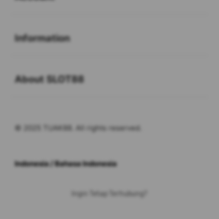
Buka
Information
Buka
About SLOT88
© 2025 TUAK88. All rights reserved.
Indonesia / Bahasa Indonesia
Ingin Tetap Terhubung?